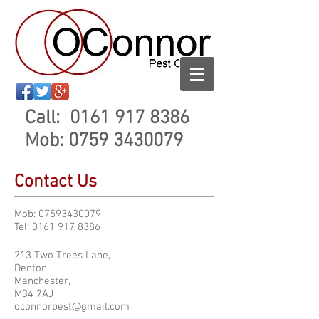
Call:
0161 917 8386
Mob:
0759 3430079
Contact Us
Mob:
07593430079
Tel:
0161 917 8386
213 Two Trees Lane,
Denton,
Manchester,
M34 7AJ
oconnorpest@gmail.com